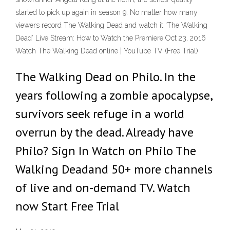
started to pick up again in season 9. No matter how many
viewers record The Walking Dead and watch it ‘The Walking
Dead’ Live Stream: How to Watch the Premiere Oct 23, 2016
Watch The Walking Dead online | YouTube TV (Free Trial)
The Walking Dead on Philo. In the
years following a zombie apocalypse,
survivors seek refuge in a world
overrun by the dead. Already have
Philo? Sign In Watch on Philo The
Walking Deadand 50+ more channels
of live and on-demand TV. Watch
now Start Free Trial