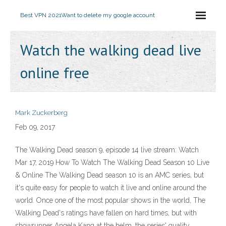
Best VPN 2021
Want to delete my google account
Watch the walking dead live
online free
Mark Zuckerberg
Feb 09, 2017
The Walking Dead season 9, episode 14 live stream: Watch
Mar 17, 2019 How To Watch The Walking Dead Season 10 Live
& Online The Walking Dead season 10 is an AMC series, but
it's quite easy for people to watch it live and online around the
world. Once one of the most popular shows in the world, The
Walking Dead's ratings have fallen on hard times, but with
showrunner Angela Kang at the helm, the series' quality