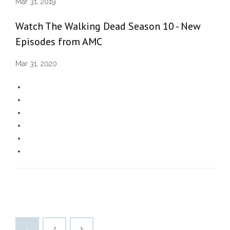
Mar 31, 2019
Watch The Walking Dead Season 10 - New
Episodes from AMC
Mar 31, 2020
1
2