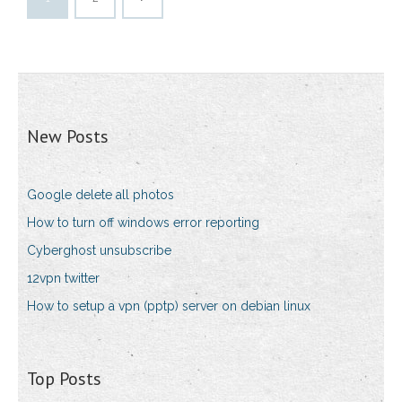
New Posts
Google delete all photos
How to turn off windows error reporting
Cyberghost unsubscribe
12vpn twitter
How to setup a vpn (pptp) server on debian linux
Top Posts