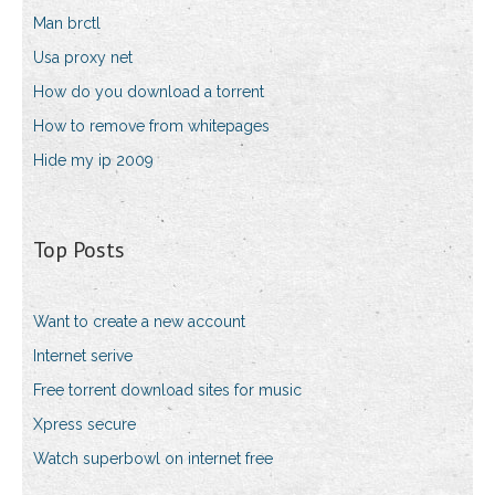
Man brctl
Usa proxy net
How do you download a torrent
How to remove from whitepages
Hide my ip 2009
Top Posts
Want to create a new account
Internet serive
Free torrent download sites for music
Xpress secure
Watch superbowl on internet free