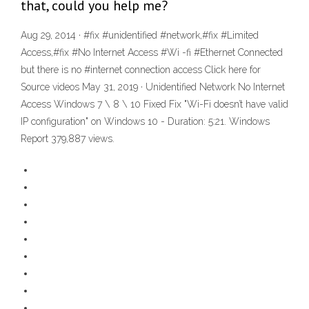
that, could you help me?
Aug 29, 2014 · #fix #unidentified #network,#fix #Limited
Access,#fix #No Internet Access #Wi -fi #Ethernet Connected
but there is no #internet connection access Click here for
Source videos May 31, 2019 · Unidentified Network No Internet
Access Windows 7 \ 8 \ 10 Fixed Fix "Wi-Fi doesn’t have valid
IP configuration" on Windows 10 - Duration: 5:21. Windows
Report 379,887 views.