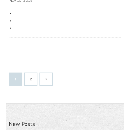
Nov 10, 2019
1
2
New Posts