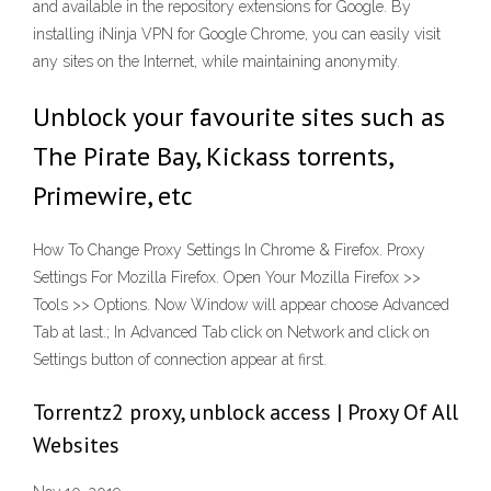
and available in the repository extensions for Google. By
installing iNinja VPN for Google Chrome, you can easily visit
any sites on the Internet, while maintaining anonymity.
Unblock your favourite sites such as
The Pirate Bay, Kickass torrents,
Primewire, etc
How To Change Proxy Settings In Chrome & Firefox. Proxy
Settings For Mozilla Firefox. Open Your Mozilla Firefox >>
Tools >> Options. Now Window will appear choose Advanced
Tab at last.; In Advanced Tab click on Network and click on
Settings button of connection appear at first.
Torrentz2 proxy, unblock access | Proxy Of All
Websites