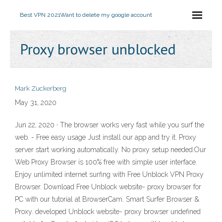
Best VPN 2021
Want to delete my google account
Proxy browser unblocked
Mark Zuckerberg
May 31, 2020
Jun 22, 2020 · The browser works very fast while you surf the
web. - Free easy usage Just install our app and try it. Proxy
server start working automatically. No proxy setup needed.Our
Web Proxy Browser is 100% free with simple user interface.
Enjoy unlimited internet surfing with Free Unblock VPN Proxy
Browser. Download Free Unblock website- proxy browser for
PC with our tutorial at BrowserCam. Smart Surfer Browser &
Proxy. developed Unblock website- proxy browser undefined