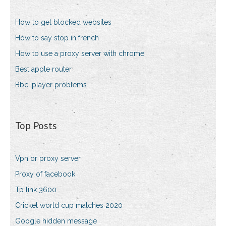
How to get blocked websites
How to say stop in french
How to use a proxy server with chrome
Best apple router
Bbc iplayer problems
Top Posts
Vpn or proxy server
Proxy of facebook
Tp link 3600
Cricket world cup matches 2020
Google hidden message