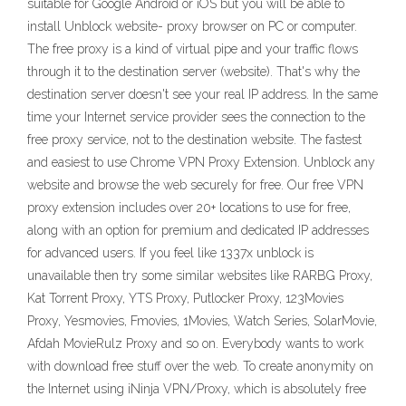
suitable for Google Android or iOS but you will be able to
install Unblock website- proxy browser on PC or computer.
The free proxy is a kind of virtual pipe and your traffic flows
through it to the destination server (website). That's why the
destination server doesn't see your real IP address. In the same
time your Internet service provider sees the connection to the
free proxy service, not to the destination website. The fastest
and easiest to use Chrome VPN Proxy Extension. Unblock any
website and browse the web securely for free. Our free VPN
proxy extension includes over 20+ locations to use for free,
along with an option for premium and dedicated IP addresses
for advanced users. If you feel like 1337x unblock is
unavailable then try some similar websites like RARBG Proxy,
Kat Torrent Proxy, YTS Proxy, Putlocker Proxy, 123Movies
Proxy, Yesmovies, Fmovies, 1Movies, Watch Series, SolarMovie,
Afdah MovieRulz Proxy and so on. Everybody wants to work
with download free stuff over the web. To create anonymity on
the Internet using iNinja VPN/Proxy, which is absolutely free