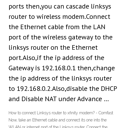
ports then,you can cascade linksys
router to wireless modem.Connect
the Ethernet cable from the LAN
port of the wireless gateway to the
linksys router on the Ethernet
port.Also,if the ip address of the
Gateway is 192.168.0.1 then,change
the ip address of the linksys router
to 192.168.0.2.Also,disable the DHCP
and Disable NAT under Advance …
How to connect Linksys router to xfinity modem? - Comfast
Now, take an Ethernet cable and connect its one into the
WLAN or internet port of the Linksys router. Connect the