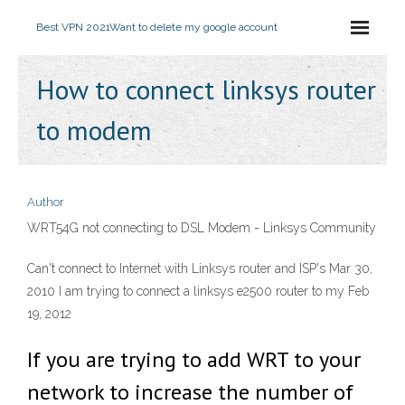
Best VPN 2021
Want to delete my google account
How to connect linksys router
to modem
Author
WRT54G not connecting to DSL Modem - Linksys Community
Can't connect to Internet with Linksys router and ISP's Mar 30,
2010 I am trying to connect a linksys e2500 router to my Feb
19, 2012
If you are trying to add WRT to your
network to increase the number of