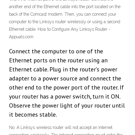
another end of the Ethernet cable into the port located on the
back of the Comcast modem. Then, you can connect your
computer to the Linksys router wirelessly or using a second
Ethernet cable. How to Configure Any Linksys Router -
Appuals.com
Connect the computer to one of the
Ethernet ports on the router using an
Ethernet cable. Plug in the router’s power
adapter to a power source and connect the
other end to the power port of the router. If
your router has a power switch, turn it ON.
Observe the power light of your router until
it becomes stable.
No. A Linksys wireless router will not accept an Internet