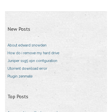
New Posts
About edward snowden
How do i remove my hard drive
Juniper ssg5 vpn configuration
Utorrent download error
Plugin zenmate
Top Posts