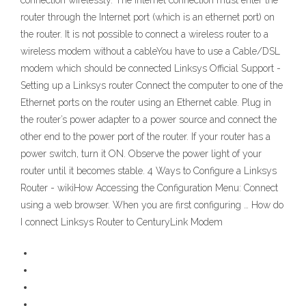
connection wirelessly. The Internet connection must enter the
router through the Internet port (which is an ethernet port) on
the router. It is not possible to connect a wireless router to a
wireless modem without a cableYou have to use a Cable/DSL
modem which should be connected Linksys Official Support -
Setting up a Linksys router Connect the computer to one of the
Ethernet ports on the router using an Ethernet cable. Plug in
the router’s power adapter to a power source and connect the
other end to the power port of the router. If your router has a
power switch, turn it ON. Observe the power light of your
router until it becomes stable. 4 Ways to Configure a Linksys
Router - wikiHow Accessing the Configuration Menu: Connect
using a web browser. When you are first configuring … How do
I connect Linksys Router to CenturyLink Modem