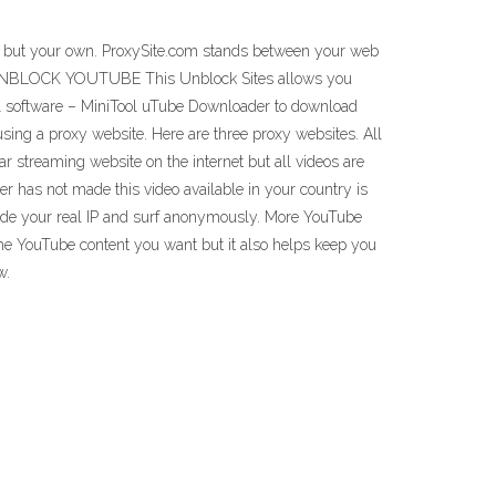
ess but your own. ProxySite.com stands between your web
er. UNBLOCK YOUTUBE This Unblock Sites allows you
ool software – MiniTool uTube Downloader to download
ing a proxy website. Here are three proxy websites. All
streaming website on the internet but all videos are
r has not made this video available in your country is
 hide your real IP and surf anonymously. More YouTube
the YouTube content you want but it also helps keep you
w.