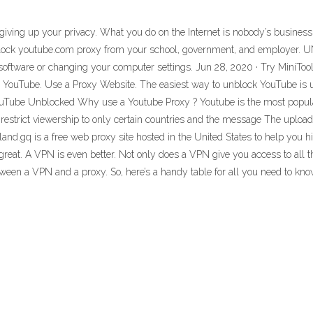
t giving up your privacy. What you do on the Internet is nobody’s busin
 unblock youtube.com proxy from your school, government, and employ
l software or changing your computer settings. Jun 28, 2020 · Try MiniT
n YouTube. Use a Proxy Website. The easiest way to unblock YouTube is us
uTube Unblocked Why use a Youtube Proxy ? Youtube is the most popular 
restrict viewership to only certain countries and the message The uploade
land.gq is a free web proxy site hosted in the United States to help you
great. A VPN is even better. Not only does a VPN give you access to all 
etween a VPN and a proxy. So, here’s a handy table for all you need to kno