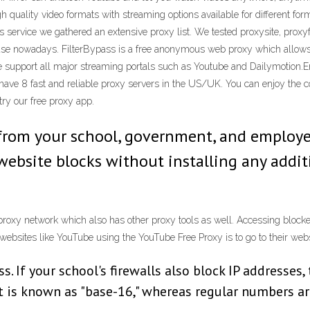
quality video formats with streaming options available for different form
his service we gathered an extensive proxy list. We tested proxysite, prox
o use nowadays. FilterBypass is a free anonymous web proxy which allows p
 support all major streaming portals such as Youtube and Dailymotion.En
 have 8 fast and reliable proxy servers in the US/UK. You can enjoy the 
try our free proxy app.
 from your school, government, and emplo
website blocks without installing any addi
rproxy network which also has other proxy tools as well. Accessing block
websites like YouTube using the YouTube Free Proxy is to go to their websi
. If your school's firewalls also block IP addresses, 
 is known as "base-16," whereas regular numbers ar