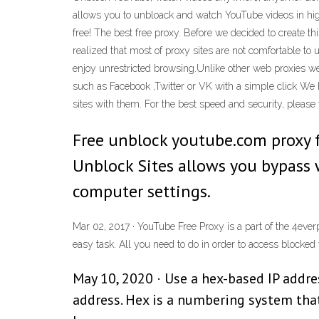
allows you to unbloack and watch YouTube videos in high 
free! The best free proxy. Before we decided to create t
realized that most of proxy sites are not comfortable t
enjoy unrestricted browsing.Unlike other web proxies we
such as Facebook ,Twitter or VK with a simple click We
sites with them. For the best speed and security, please 
Free unblock youtube.com proxy
Unblock Sites allows you bypass 
computer settings.
Mar 02, 2017 · YouTube Free Proxy is a part of the 4eve
easy task. All you need to do in order to access blocked 
May 10, 2020 · Use a hex-based IP address
address. Hex is a numbering system that