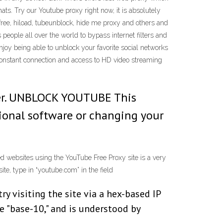
ats. Try our Youtube proxy right now, it is absolutely
yfree, hiload, tubeunblock, hide me proxy and others and
eople all over the world to bypass internet filters and
joy being able to unblock your favorite social networks
constant connection and access to HD video streaming
yer. UNBLOCK YOUTUBE This
tional software or changing your
ed websites using the YouTube Free Proxy site is a very
te, type in “youtube.com” in the field
try visiting the site via a hex-based IP
e "base-10," and is understood by