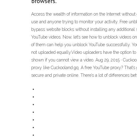
browsers.
Access the wealth of information on the Internet withou
use and anyone trying to monitor your activity. Free
bypass website blocks without installing any additiona
YouTube videos. Now, let’s see how to unblock videos o
of them can help you unblock YouTube successfully. Yo
not uploaded equally.Video uploaders have the option to 
shown if you cannot view a video. Aug 29, 2015 · Cuckoo
proxy like Cuckooland.gq. A free YouTube proxy? That’s 
secure and private online. There’s a lot of differences b