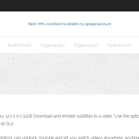
Best VPN 2021
Want to delete my google account
Ryser60426
Digges42527
Digges42527
Ryser60426
xy 127.0.0.1:3128 Download and embed subtitles to a video. Use the optio
-dl GUI
irror can unblock Youtube and let you watch videos anywhere, anytime 