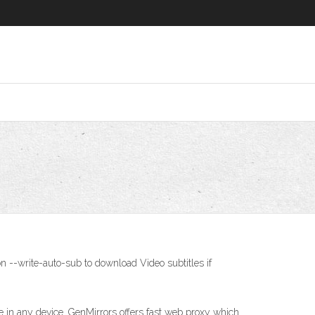
n --write-auto-sub to download Video subtitles if
in any device. GenMirrors offers fast web proxy which