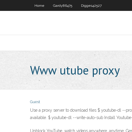
Home
Gardy86475
Digges42527
Www utube proxy
Guest
Use a proxy server to download files $ youtube-dl --pro
available. $ youtube-dl --write-auto-sub
Install Youtube
Unblock YouTube, watch videos anywhere, anytime. GenM