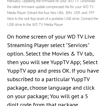
Manually Updating the firmware on your WD TV. Download
the latest firmware update compressed file for your WD TV
Media Player. Extract the four files (.BI2, .BIN, .VER, and .FFF
files) to the root (top level) of a portable USB drive. Connect the
USB drive to the WD TV Media Player
On home screen of your WD TV Live
Streaming Player select "Services"
option. Select the Movies & TV tab,
then you will see YuppTV App; Select
YuppTV app and press OK. If you have
subscribed to a particular YuppTV
package, choose language and click
on your package; You will get a 5
digit code from that package