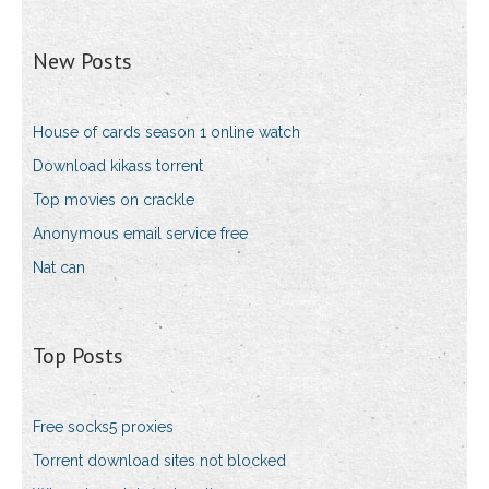
New Posts
House of cards season 1 online watch
Download kikass torrent
Top movies on crackle
Anonymous email service free
Nat can
Top Posts
Free socks5 proxies
Torrent download sites not blocked