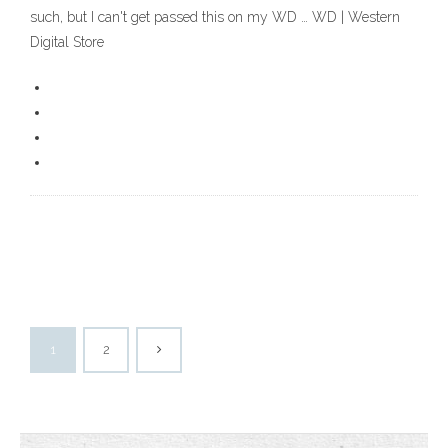
such, but I can't get passed this on my WD … WD | Western
Digital Store
1
2