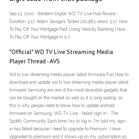
Sep 13, 2010 · Western Digital WD TV Live Hub Review -
Duration: 5:17. Adam Savage’s Tested 210,983 views. 5:17. How
To Pay Off Your Mortgage Fast Using Velocity Banking | How
To Pay Off Your Mortgage In 5-7
*Official* WD TV Live Streaming Media
Player Thread - AVS
Wd tv live streaming media player latest firmware Full How to
download and update wd tv live streaming media player latest
firmware Samsung are one of the most desirable gadgets that
can be bought on the market as well as it is long lasting, so
this is why people need to know how to update android
firmware on Samsung. WD TV Live - failed sign in - The
Spotify Community Each time I try to log in, I'm told my sign-
in has failed because I need to upgrade to Premium. I have
upgraded to premium and it shows up on my subscription as