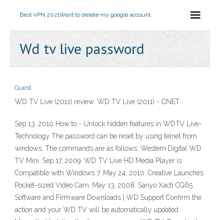
Best VPN 2021
Want to delete my google account
Wd tv live password
Guest
WD TV Live (2011) review: WD TV Live (2011) - CNET
Sep 13, 2010 How to - Unlock hidden features in WDTV Live-
Technology The password can be reset by using telnet from
windows. The commands are as follows: Western Digital WD
TV Mini. Sep 17, 2009. WD TV Live HD Media Player is
Compatible with Windows 7. May 24, 2010. Creative Launches
Pocket-sized Video Cam. May 13, 2008. Sanyo Xacti CG65.
Software and Firmware Downloads | WD Support Confirm the
action and your WD TV will be automatically updated.