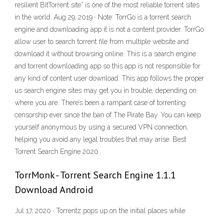
resilient BitTorrent site” is one of the most reliable torrent sites
in the world. Aug 29, 2019 · Note: TorrGo is a torrent search
engine and downloading app it is not a content provider. TorrGo
allow user to search torrent file from multiple website and
download it without browsing online. This is a search engine
and torrent downloading app so this app is not responsible for
any kind of content user download. This app follows the proper
us search engine sites may get you in trouble, depending on
where you are. There’s been a rampant case of torrenting
censorship ever since the ban of The Pirate Bay. You can keep
yourself anonymous by using a secured VPN connection,
helping you avoid any legal troubles that may arise. Best
Torrent Search Engine 2020
TorrMonk - Torrent Search Engine 1.1.1
Download Android
Jul 17, 2020 · Torrentz pops up on the initial places while