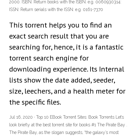
2000: ISBN: Return books with the ISBN: e.g. 0060930314:
ISSN: Return serials with the ISSN: e.g. 0161-7370
This torrent helps you to find an
exact search result that you are
searching for, hence, it is a fantastic
torrent search engine for
downloading experience. Its Internal
lists show the date added, seeder,
size, leechers, and a health meter for
the specific files.
Jul 16, 2020 · Top 10 EBook Torrent Sites: Book Torrents Let’s
look briefly at the best torrent site for books #1 The Pirate Bay .
The Pirate Bay, as the slogan suggests, “the galaxy’s most