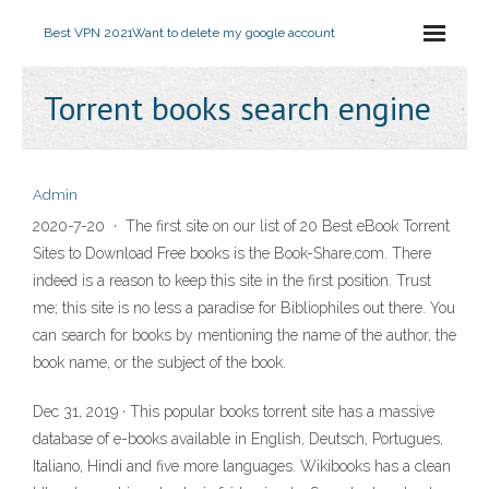
Best VPN 2021
Want to delete my google account
Torrent books search engine
Admin
2020-7-20 · The first site on our list of 20 Best eBook Torrent
Sites to Download Free books is the Book-Share.com. There
indeed is a reason to keep this site in the first position. Trust
me; this site is no less a paradise for Bibliophiles out there. You
can search for books by mentioning the name of the author, the
book name, or the subject of the book.
Dec 31, 2019 · This popular books torrent site has a massive
database of e-books available in English, Deutsch, Portugues,
Italiano, Hindi and five more languages. Wikibooks has a clean