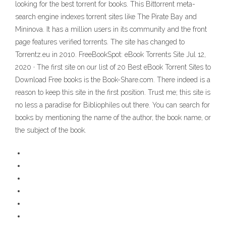
looking for the best torrent for books. This Bittorrent meta-
search engine indexes torrent sites like The Pirate Bay and
Mininova. It has a million users in its community and the front
page features verified torrents. The site has changed to
Torrentz.eu in 2010. FreeBookSpot: eBook Torrents Site Jul 12,
2020 · The first site on our list of 20 Best eBook Torrent Sites to
Download Free books is the Book-Share.com. There indeed is a
reason to keep this site in the first position. Trust me; this site is
no less a paradise for Bibliophiles out there. You can search for
books by mentioning the name of the author, the book name, or
the subject of the book.