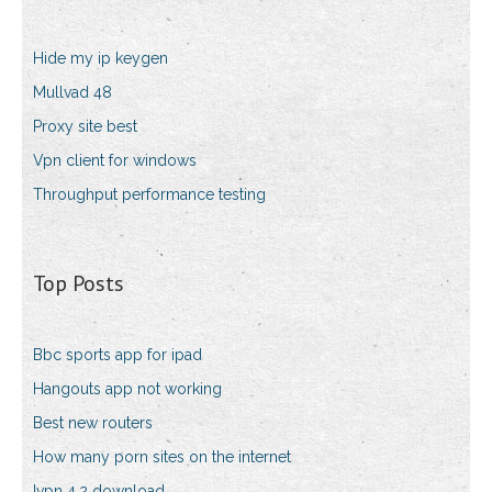
Hide my ip keygen
Mullvad 48
Proxy site best
Vpn client for windows
Throughput performance testing
Top Posts
Bbc sports app for ipad
Hangouts app not working
Best new routers
How many porn sites on the internet
Ivpn 4.2 download