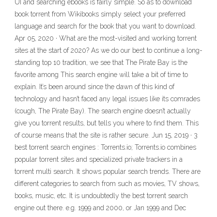
UI and searching ebooks is fairly simple. So as to download
book torrent from Wikibooks simply select your preferred
language and search for the book that you want to download.
Apr 05, 2020 · What are the most-visited and working torrent
sites at the start of 2020? As we do our best to continue a long-
standing top 10 tradition, we see that The Pirate Bay is the
favorite among This search engine will take a bit of time to
explain. It’s been around since the dawn of this kind of
technology and hasn’t faced any legal issues like its comrades
(cough, The Pirate Bay). The search engine doesn’t actually
give you torrent results, but tells you where to find them. This
of course means that the site is rather secure. Jun 15, 2019 · 3
best torrent search engines : Torrents.io; Torrents.io combines
popular torrent sites and specialized private trackers in a
torrent multi search. It shows popular search trends. There are
different categories to search from such as movies, TV shows,
books, music, etc. It is undoubtedly the best torrent search
engine out there. e.g. 1999 and 2000, or Jan 1999 and Dec