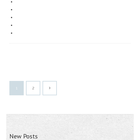
1
2
New Posts