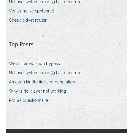
Net use system error 53 has occurred
Vpntunnel.se vpntunnel
Cheap ddwrt router
Top Posts
Web filter violation bypass
Net use system error 53 has occurred
Amazon kindle fire 2nd generation
Why is rte player not working
Prq 85 questionnaire