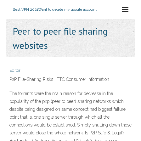
Best VPN 2021
Want to delete my google account
Peer to peer file sharing
websites
Editor
P2P File-Sharing Risks | FTC Consumer Information
The torrents were the main reason for decrease in the
popularity of the p2p (peer to peer) sharing networks which
despite being designed on same concept had biggest failure
point that is, one single server through which all the
connections would be established. Simply shutting down these
server would close the whole network. Is P2P Safe & Legal? -
Best Hide IP Address Software Is P2P safe? Peer-to-peer