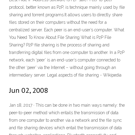
protocol, better known as P2P, is technique mainly used by file
sharing and torrent programs.It allows users to directly share
files stored on their computers without the need for a
centralized server. Each peer is an end-user’s computer. What
You Need To Know About File Sharing What is P2P File
Sharing? P2P file sharing is the process of sharing and
transferring digital files from one computer to another. In a P2P
network, each ‘peer’ is an end-user’s computer connected to
the other ‘peer’ via the Internet – without going through an
intermediary server. Legal aspects of file sharing - Wikipedia
Jun 02, 2008
Jan 18, 2017 · This can be done in two main ways namely: the
peer-to-peer method which entails the transmission of data
from one computer to another via a network and the file sync
and file sharing devices which entail the transmission of data