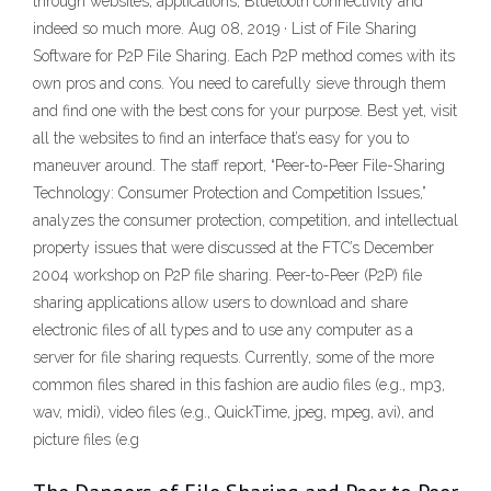
through websites, applications, Bluetooth connectivity and
indeed so much more. Aug 08, 2019 · List of File Sharing
Software for P2P File Sharing. Each P2P method comes with its
own pros and cons. You need to carefully sieve through them
and find one with the best cons for your purpose. Best yet, visit
all the websites to find an interface that’s easy for you to
maneuver around. The staff report, “Peer-to-Peer File-Sharing
Technology: Consumer Protection and Competition Issues,”
analyzes the consumer protection, competition, and intellectual
property issues that were discussed at the FTC’s December
2004 workshop on P2P file sharing. Peer-to-Peer (P2P) file
sharing applications allow users to download and share
electronic files of all types and to use any computer as a
server for file sharing requests. Currently, some of the more
common files shared in this fashion are audio files (e.g., mp3,
wav, midi), video files (e.g., QuickTime, jpeg, mpeg, avi), and
picture files (e.g