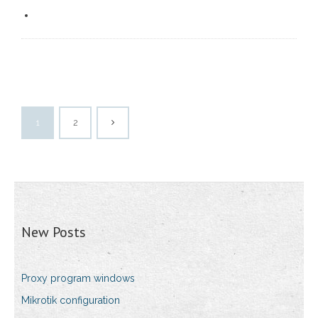
1
2
New Posts
Proxy program windows
Mikrotik configuration