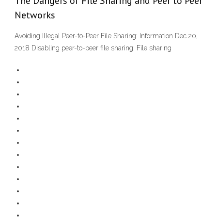
The Dangers of File Sharing and Peer to Peer
Networks
Avoiding Illegal Peer-to-Peer File Sharing: Information Dec 20,
2018 Disabling peer-to-peer file sharing: File sharing