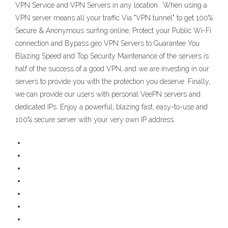
VPN Service and VPN Servers in any location.. When using a
VPN server means all your traffic Via "VPN tunnel" to get 100%
Secure & Anonymous surfing online, Protect your Public Wi-Fi
connection and Bypass geo VPN Servers to Guarantee You
Blazing Speed and Top Security Maintenance of the servers is
half of the success of a good VPN, and we are investing in our
servers to provide you with the protection you deserve. Finally,
we can provide our users with personal VeePN servers and
dedicated IPs. Enjoy a powerful, blazing fast, easy-to-use and
100% secure server with your very own IP address.