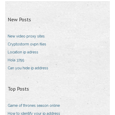
New Posts
New video proxy sites
Cryptostorm ovpn files
Location ip adress
Hola 3795
Can you hide ip address
Top Posts
Game of thrones season online
How to identify your ip address