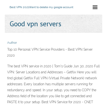
Best VPN 2021
Want to delete my google account
Good vpn servers
Author
Top 10 Personal VPN Service Providers - Best VPN Server
2020
The best VPN service in 2020 | Tom's Guide Jun 30, 2020 Full
VPN: Server Locations and Addresses – Getflix Here you will
find global Getflix Full VPN (Virtual Private Network) network
addresses. Every location has multiple servers running for
redundancy and speed. In your setup, you need to COPY the
Address field of the location you like to get connected and
PASTE it to your setup. Best VPN Service for 2020 - CNET