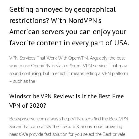
Getting annoyed by geographical
restrictions? With NordVPN's
American servers you can enjoy your
favorite content in every part of USA.
VPN Services That Work With OpenVPN. Arguably, the best
way to use OpenVPN is via a different VPN service. That may
sound confusing, but in effect, it means letting a VPN platform
– such as the
Windscribe VPN Review: Is It the Best Free
VPN of 2020?
Bestvpnserver.com always help VPN users find the Best VPN
Server that can satisfy their secure & anonymous browsing
needs.We provide fast solution for you select the Best private