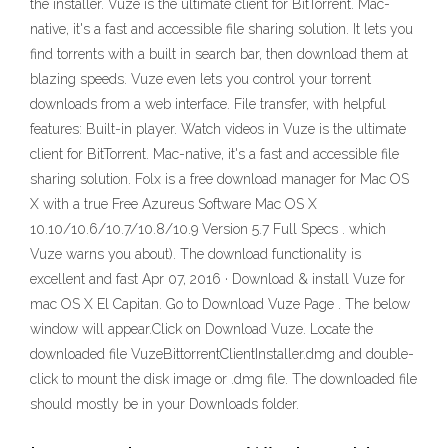
the installer. Vuze is the ultimate client for BitTorrent. Mac-
native, it's a fast and accessible file sharing solution. It lets you
find torrents with a built in search bar, then download them at
blazing speeds. Vuze even lets you control your torrent
downloads from a web interface. File transfer, with helpful
features: Built-in player. Watch videos in Vuze is the ultimate
client for BitTorrent. Mac-native, it's a fast and accessible file
sharing solution. Folx is a free download manager for Mac OS
X with a true Free Azureus Software Mac OS X
10.10/10.6/10.7/10.8/10.9 Version 5.7 Full Specs . which
Vuze warns you about). The download functionality is
excellent and fast Apr 07, 2016 · Download & install Vuze for
mac OS X El Capitan. Go to Download Vuze Page . The below
window will appear.Click on Download Vuze. Locate the
downloaded file VuzeBittorrentClientInstaller.dmg and double-
click to mount the disk image or .dmg file. The downloaded file
should mostly be in your Downloads folder.