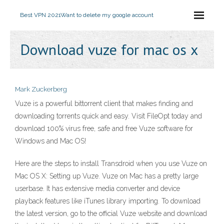
Best VPN 2021
Want to delete my google account
Download vuze for mac os x
Mark Zuckerberg
Vuze is a powerful bittorrent client that makes finding and
downloading torrents quick and easy. Visit FileOpt today and
download 100% virus free, safe and free Vuze software for
Windows and Mac OS!
Here are the steps to install Transdroid when you use Vuze on
Mac OS X: Setting up Vuze. Vuze on Mac has a pretty large
userbase. It has extensive media converter and device
playback features like iTunes library importing. To download
the latest version, go to the official Vuze website and download