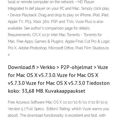
local or remote computer on the network. • HD Player:
Integrated hi def player on your PC and Mac. Simply click play.
• Device Playback: Drag and drop to play on iPhone, iPod, iPad,
Apple TV, PS3, Xbox 360, PSP, and TiVo. Vuze Plus is also
available. See author's comparison page for details.
Requirements: OS X 10.5+ Intel Mac Torrents - Torrents for
Mac. Free Apps, Games & Plugins. Apple Final Cut Pro & Logic
Pro X, Adobe Photoshop, Microsoft Office, Pixel Film Studios,os
x
Download.fi > Verkko > P2P -ohjelmat > Vuze
for Mac OS X v5.7.3.0. Vuze for Mac OS X
v5.7.3.0 Vuze for Mac OS X v5.7.3.0 Tiedoston
koko: 33,68 MB. Kuvakaappaukset
Free Azureus Software Mac OS X 10.10/10.6/10.7/10.8/10.9
Version 5.7 Full Specs . Editors' Rating: which Vuze warns you
about). The download functionality is excellent and fast, with