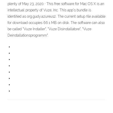
plenty of May 23, 2020 · This free software for Mac OS X is an
intellectual property of Vuze, Inc. This app's bundle is
identified as org.gudy.azureus2. The current setup file available
for download occupies 66.1 MB on disk. The software can also
be called "Vuze Installer", "Vuze Disinstallatore", "Vuze
Deinstallationsprogramm".