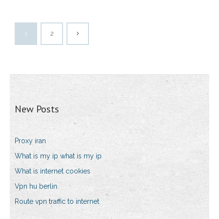
1
2
New Posts
Proxy iran
What is my ip what is my ip
What is internet cookies
Vpn hu berlin
Route vpn traffic to internet