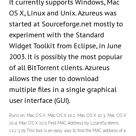
It currently supports Windows, Mac
OS X, Linux and Unix. Azureus was
started at Sourceforge.net mostly to
experiment with the Standard
Widget Toolkit from Eclipse, in June
2003. It is possibly the most popular
of all BitTorrent clients. Azureus
allows the user to download
multiple files in a single graphical
user interface (GUI).
Runs on: Mac OS X, Mac OS X 10.2, Mac OS X 10.3, Mac OS X
10.4, Mac OS X 10.5 Find MAC Address by LizardSystems
v.1.2.3.29 This tool is an easy way to find the MAC address of a