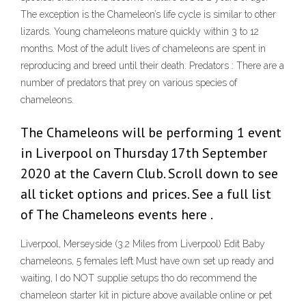
The exception is the Chameleon’s life cycle is similar to other
lizards. Young chameleons mature quickly within 3 to 12
months. Most of the adult lives of chameleons are spent in
reproducing and breed until their death. Predators : There are a
number of predators that prey on various species of
chameleons.
The Chameleons will be performing 1 event
in Liverpool on Thursday 17th September
2020 at the Cavern Club. Scroll down to see
all ticket options and prices. See a full list
of The Chameleons events here .
Liverpool, Merseyside (3.2 Miles from Liverpool) Edit Baby
chameleons, 5 females left Must have own set up ready and
waiting, I do NOT supplie setups tho do recommend the
chameleon starter kit in picture above available online or pet