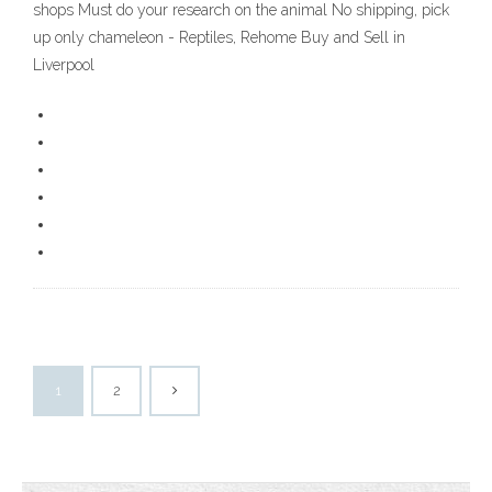
shops Must do your research on the animal No shipping, pick
up only chameleon - Reptiles, Rehome Buy and Sell in
Liverpool
1
2