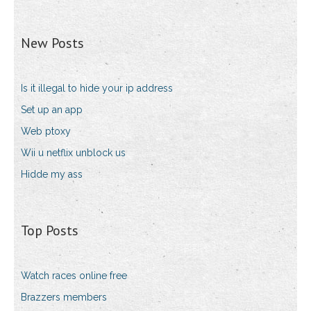
New Posts
Is it illegal to hide your ip address
Set up an app
Web ptoxy
Wii u netflix unblock us
Hidde my ass
Top Posts
Watch races online free
Brazzers members