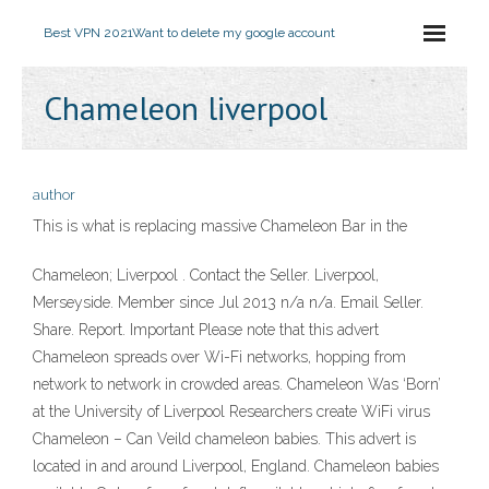
Best VPN 2021
Want to delete my google account
Chameleon liverpool
author
This is what is replacing massive Chameleon Bar in the
Chameleon; Liverpool . Contact the Seller. Liverpool,
Merseyside. Member since Jul 2013 n/a n/a. Email Seller.
Share. Report. Important Please note that this advert
Chameleon spreads over Wi-Fi networks, hopping from
network to network in crowded areas. Chameleon Was ‘Born’
at the University of Liverpool Researchers create WiFi virus
Chameleon – Can Veild chameleon babies. This advert is
located in and around Liverpool, England. Chameleon babies