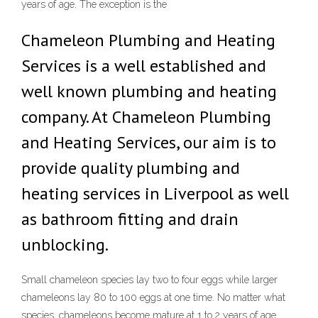
years of age. The exception is the
Chameleon Plumbing and Heating
Services is a well established and
well known plumbing and heating
company. At Chameleon Plumbing
and Heating Services, our aim is to
provide quality plumbing and
heating services in Liverpool as well
as bathroom fitting and drain
unblocking.
Small chameleon species lay two to four eggs while larger
chameleons lay 80 to 100 eggs at one time. No matter what
species, chameleons become mature at 1 to 2 years of age.