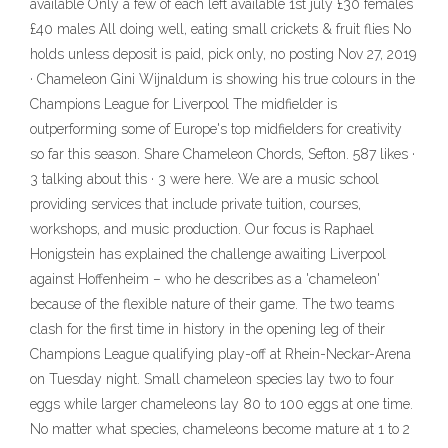
available Only a few of each left available 1st july £30 females
£40 males All doing well, eating small crickets & fruit flies No
holds unless deposit is paid, pick only, no posting Nov 27, 2019
· Chameleon Gini Wijnaldum is showing his true colours in the
Champions League for Liverpool The midfielder is
outperforming some of Europe's top midfielders for creativity
so far this season. Share Chameleon Chords, Sefton. 587 likes ·
3 talking about this · 3 were here. We are a music school
providing services that include private tuition, courses,
workshops, and music production. Our focus is Raphael
Honigstein has explained the challenge awaiting Liverpool
against Hoffenheim – who he describes as a 'chameleon'
because of the flexible nature of their game. The two teams
clash for the first time in history in the opening leg of their
Champions League qualifying play-off at Rhein-Neckar-Arena
on Tuesday night. Small chameleon species lay two to four
eggs while larger chameleons lay 80 to 100 eggs at one time.
No matter what species, chameleons become mature at 1 to 2