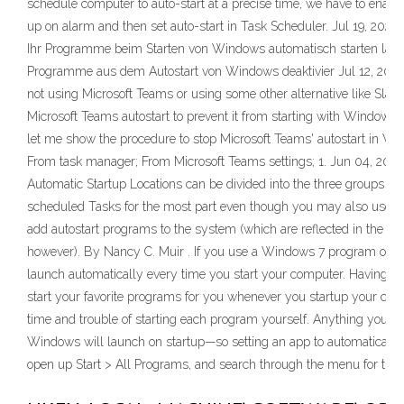
schedule computer to auto-start at a precise time, we have to enab
up on alarm and then set auto-start in Task Scheduler. Jul 19, 2020 ·
Ihr Programme beim Starten von Windows automatisch starten lasse
Programme aus dem Autostart von Windows deaktivier Jul 12, 2020 
not using Microsoft Teams or using some other alternative like Slack
Microsoft Teams autostart to prevent it from starting with Windows. I
let me show the procedure to stop Microsoft Teams' autostart in W
From task manager; From Microsoft Teams settings; 1. Jun 04, 201
Automatic Startup Locations can be divided into the three groups fol
scheduled Tasks for the most part even though you may also use th
add autostart programs to the system (which are reflected in the W
however). By Nancy C. Muir . If you use a Windows 7 program often
launch automatically every time you start your computer. Having 
start your favorite programs for you whenever you startup your co
time and trouble of starting each program yourself. Anything you put 
Windows will launch on startup—so setting an app to automatically l
open up Start > All Programs, and search through the menu for the