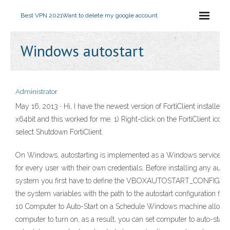
Best VPN 2021
Want to delete my google account
Windows autostart
Administrator
May 16, 2013 · Hi, I have the newest version of FortiClient installe
x64bit and this worked for me. 1) Right-click on the FortiClient icon
select Shutdown FortiClient.
On Windows, autostarting is implemented as a Windows service. The
for every user with their own credentials. Before installing any autos
system you first have to define the VBOXAUTOSTART_CONFIG envi
the system variables with the path to the autostart configuration fi
10 Computer to Auto-Start on a Schedule Windows machine allows 
computer to turn on, as a result, you can set computer to auto-start 