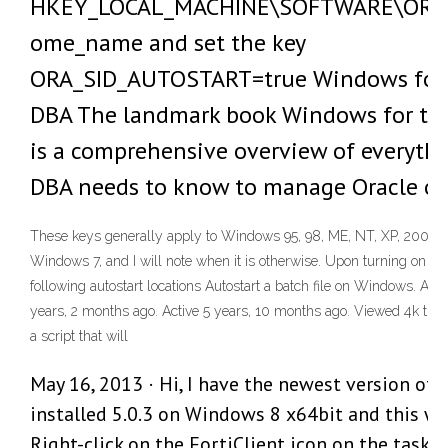
HKEY_LOCAL_MACHINE\SOFTWARE\ORAC
ome_name and set the key
ORA_SID_AUTOSTART=true Windows for 
DBA The landmark book Windows for th
is a comprehensive overview of everythi
DBA needs to know to manage Oracle o
These keys generally apply to Windows 95, 98, ME, NT, XP, 2000,
Windows 7, and I will note when it is otherwise. Upon turning on th
following autostart locations Autostart a batch file on Windows. As
years, 2 months ago. Active 5 years, 10 months ago. Viewed 4k times
a script that will
May 16, 2013 · Hi, I have the newest version of 
installed 5.0.3 on Windows 8 x64bit and this wo
Right-click on the FortiClient icon on the taskb