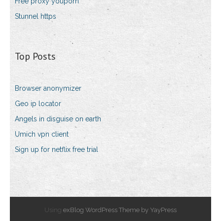
Free proxy youporn
Stunnel https
Top Posts
Browser anonymizer
Geo ip locator
Angels in disguise on earth
Umich vpn client
Sign up for netflix free trial
Using
exBlog WordPress Theme by YayPress