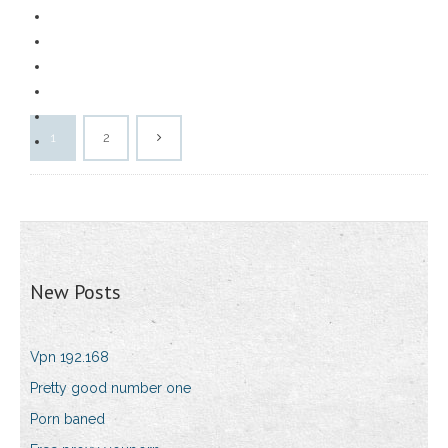
1
2
New Posts
Vpn 192.168
Pretty good number one
Porn baned