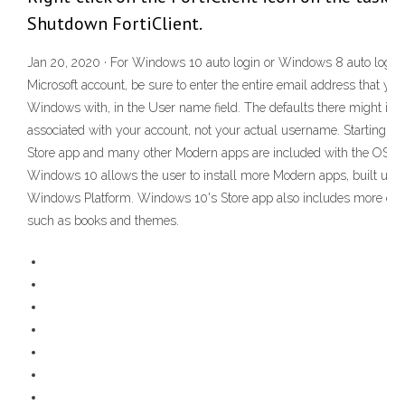
Shutdown FortiClient.
Jan 20, 2020 · For Windows 10 auto login or Windows 8 auto login, 
Microsoft account, be sure to enter the entire email address that you
Windows with, in the User name field. The defaults there might in
associated with your account, not your actual username. Starting w
Store app and many other Modern apps are included with the OS. T
Windows 10 allows the user to install more Modern apps, built usin
Windows Platform. Windows 10's Store app also includes more con
such as books and themes.