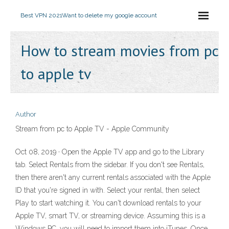
Best VPN 2021
Want to delete my google account
How to stream movies from pc
to apple tv
Author
Stream from pc to Apple TV - Apple Community
Oct 08, 2019 · Open the Apple TV app and go to the Library
tab. Select Rentals from the sidebar. If you don't see Rentals,
then there aren't any current rentals associated with the Apple
ID that you're signed in with. Select your rental, then select
Play to start watching it. You can't download rentals to your
Apple TV, smart TV, or streaming device. Assuming this is a
Windows PC, you will need to import them into iTunes. Once