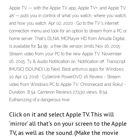
Apple TV — with the Apple TV app, Apple TV+, and Apple TV
4K — puts you in control of what you watch, where you watch,
and how you watch. Apr 02, 2020 · Go to the TV's internet
connection menu and look for an option to stream from a PC or
home server. That's DLNA. MCPlayer HD from Arkuda Digital
is available for $4.99 ; a free lite version limits Nov 16, 2015 ·
Stream video from your PC to the new Apple TV. November
16, 2015. Tv & Audio Notification on. Notification off. Transcript
[MUSIC] [SOUND] Up Next. Best antivirus apps for Windows
10 Apr 13, 2016 · Cyberlink PowerDVD 16 Review - Stream
video from Windows PC to Apple TV, Chromecast and Roku! -
Duration: 8:54. Cameron Reviews 27,530 views. 8:54.
Euthanizing of a dangerous hive.
Click on it and select Apple TV. This will
‘mirror’ all that’s on your screen to the Apple
TV, as well as the sound. (Make the movie