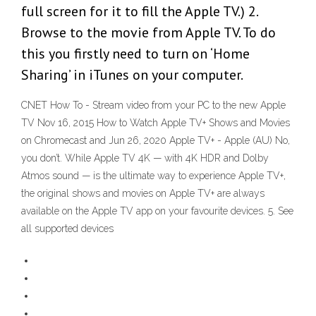
full screen for it to fill the Apple TV.) 2.
Browse to the movie from Apple TV. To do
this you firstly need to turn on ‘Home
Sharing’ in iTunes on your computer.
CNET How To - Stream video from your PC to the new Apple
TV Nov 16, 2015 How to Watch Apple TV+ Shows and Movies
on Chromecast and Jun 26, 2020 Apple TV+ - Apple (AU) No,
you don’t. While Apple TV 4K — with 4K HDR and Dolby
Atmos sound — is the ultimate way to experience Apple TV+,
the original shows and movies on Apple TV+ are always
available on the Apple TV app on your favourite devices. 5. See
all supported devices