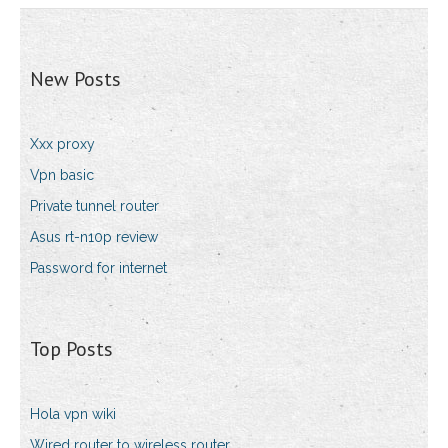
New Posts
Xxx proxy
Vpn basic
Private tunnel router
Asus rt-n10p review
Password for internet
Top Posts
Hola vpn wiki
Wired router to wireless router