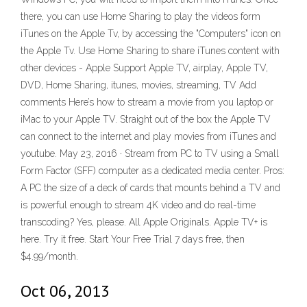
there, you can use Home Sharing to play the videos form
iTunes on the Apple Tv, by accessing the "Computers" icon on
the Apple Tv. Use Home Sharing to share iTunes content with
other devices - Apple Support Apple TV, airplay, Apple TV,
DVD, Home Sharing, itunes, movies, streaming, TV Add
comments Here’s how to stream a movie from you laptop or
iMac to your Apple TV. Straight out of the box the Apple TV
can connect to the internet and play movies from iTunes and
youtube. May 23, 2016 · Stream from PC to TV using a Small
Form Factor (SFF) computer as a dedicated media center. Pros:
A PC the size of a deck of cards that mounts behind a TV and
is powerful enough to stream 4K video and do real-time
transcoding? Yes, please. All Apple Originals. Apple TV+ is
here. Try it free. Start Your Free Trial 7 days free, then
$4.99/month.
Oct 06, 2013