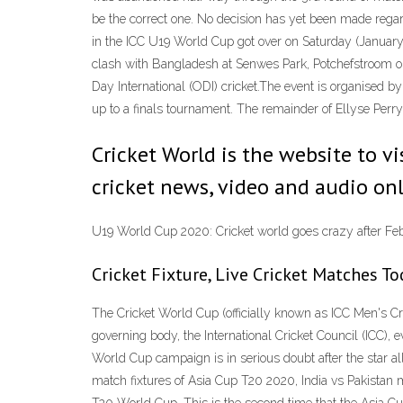
be the correct one. No decision has yet been made regar
in the ICC U19 World Cup got over on Saturday (January 2
clash with Bangladesh at Senwes Park, Potchefstroom on
Day International (ODI) cricket.The event is organised by
up to a finals tournament. The remainder of Ellyse Perry
Cricket World is the website to vi
cricket news, video and audio onl
U19 World Cup 2020: Cricket world goes crazy after F
Cricket Fixture, Live Cricket Matches T
The Cricket World Cup (officially known as ICC Men's Cri
governing body, the International Cricket Council (ICC), 
World Cup campaign is in serious doubt after the star a
match fixtures of Asia Cup T20 2020, India vs Pakistan 