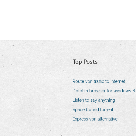
Top Posts
Route vpn traffic to internet
Dolphin browser for windows 8.
Listen to say anything
Space bound torrent
Express vpn alternative