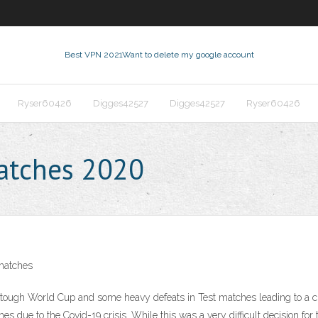
Best VPN 2021
Want to delete my google account
Ryser60426
Digges42527
Digges42527
Ryser60426
matches 2020
matches
h a tough World Cup and some heavy defeats in Test matches leading to 
due to the Covid-19 crisis. While this was a very difficult decision for 