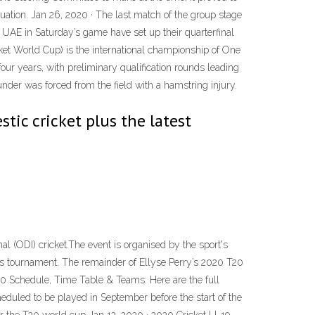
uation. Jan 26, 2020 · The last match of the group stage
r UAE in Saturday’s game have set up their quarterfinal
et World Cup) is the international championship of One
four years, with preliminary qualification rounds leading
nder was forced from the field with a hamstring injury.
stic cricket plus the latest
l (ODI) cricket.The event is organised by the sport's
inals tournament. The remainder of Ellyse Perry’s 2020 T20
020 Schedule, Time Table & Teams: Here are the full
eduled to be played in September before the start of the