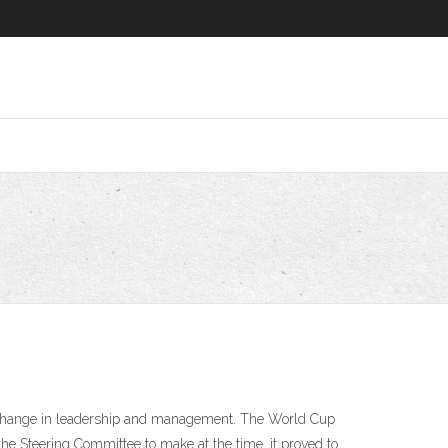
a change in leadership and management. The World Cup
the Steering Committee to make at the time, it proved to