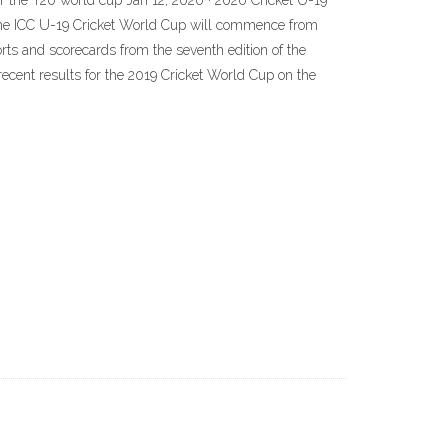
or the T20 world cup Jan 12, 2020 · 2020 Cricket U-19
 the ICC U-19 Cricket World Cup will commence from
rts and scorecards from the seventh edition of the
cent results for the 2019 Cricket World Cup on the