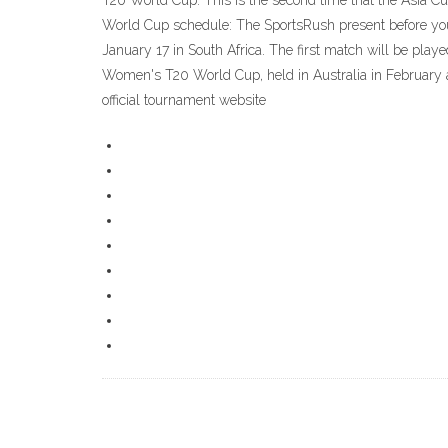
T20 World Cup. This is the second time that the Asia Cu
World Cup schedule: The SportsRush present before you
January 17 in South Africa. The first match will be play
Women's T20 World Cup, held in Australia in February a
official tournament website