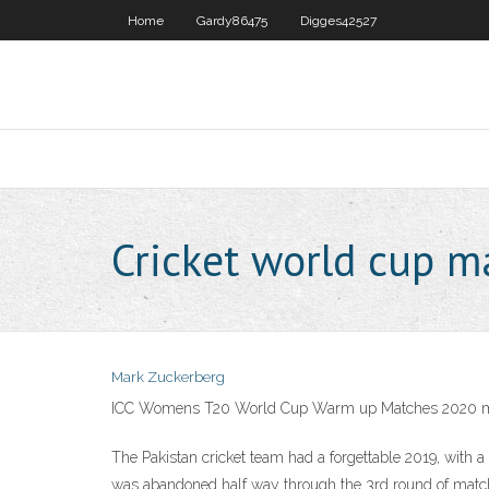
Home
Gardy86475
Digges42527
Cricket world cup 
Mark Zuckerberg
ICC Womens T20 World Cup Warm up Matches 2020 
The Pakistan cricket team had a forgettable 2019, wit
was abandoned half way through the 3rd round of matches 