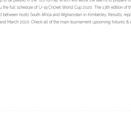
p to be played in the T20 format which will allow the teams to prepare f
 the full schedule of U-19 Cricket World Cup 2020. The 13th edition of
ed between hosts South Africa and Afghanistan in Kimberley. Results, repo
nd March 2020. Check all of the main tournament upcoming fixtures & re