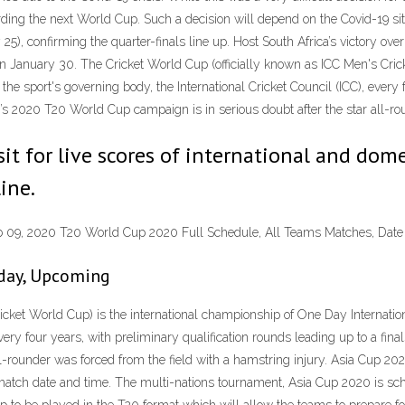
ding the next World Cup. Such a decision will depend on the Covid-19 sit
5), confirming the quarter-finals line up. Host South Africa’s victory ove
 January 30. The Cricket World Cup (officially known as ICC Men's Crick
 the sport's governing body, the International Cricket Council (ICC), every 
’s 2020 T20 World Cup campaign is in serious doubt after the star all-rou
sit for live scores of international and dome
ine.
eb 09, 2020 T20 World Cup 2020 Full Schedule, All Teams Matches, Date
oday, Upcoming
cket World Cup) is the international championship of One Day Internationa
every four years, with preliminary qualification rounds leading up to a f
ll-rounder was forced from the field with a hamstring injury. Asia Cup 2
match date and time. The multi-nations tournament, Asia Cup 2020 is sch