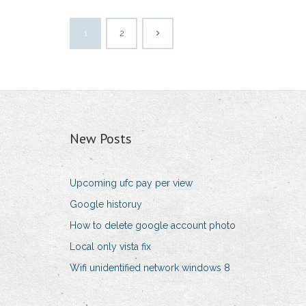
1
2
New Posts
Upcoming ufc pay per view
Google historuy
How to delete google account photo
Local only vista fix
Wifi unidentified network windows 8